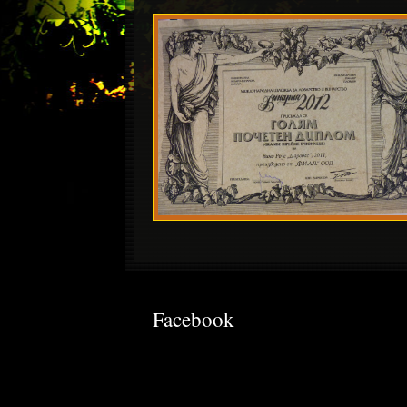
Facebook