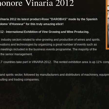
honore Vinaria 2012
Vinaria 2012 its latest product-Rose "DAROBAS" made ​​by the Spanish
ome 'd'Honneur" for this truly amazing elixir!
12 -
International Exhibition of Vine Growing and Wine Producing.
industry sectors related to vine-growing and production of wines and spirits.
novations and technologies by organizing a great number of events such as
meetings included in the business events programme. The majority of the
f the senior management.
7 countries take part in VINARIA 2012. The rented exhibition area is up 11% comp
ne and spirits sector, followed by manufacturers and distributors of machinery, equ
ulting and trading companies.