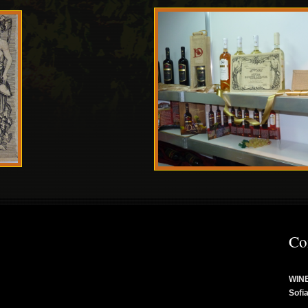
Co
WINE
Sofi