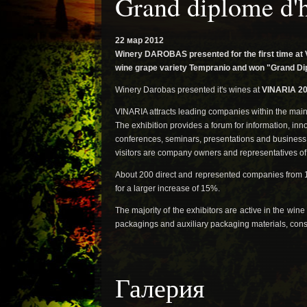
Grand diplome d'
22 мар 2012
Winery DAROBAS presented for the first time at 
wine grape variety Tempranio and won "Grand Dipl
Winery Darobas presented it's wines at
VINARIA 20
VINARIA attracts leading companies within the main 
The exhibition provides a forum for information, in
conferences, seminars, presentations and business 
visitors are company owners and representatives o
About 200 direct and represented companies from 1
for a larger increase of 15%.
The majority of the exhibitors are active in the wi
packagings and auxiliary packaging materials, cons
Галерия