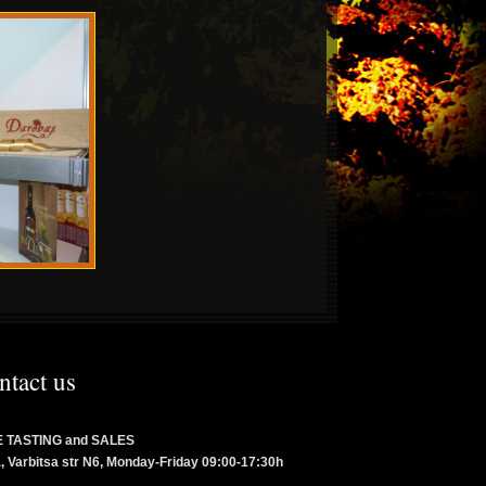
ntact us
 TASTING and SALES
a, Varbitsa str N6, Monday-Friday 09:00-17:30h