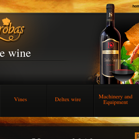
ho
he wine
Machinery and
Vines
Deltex wire
Equipment