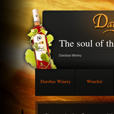
The soul of t
Darobas Winery
Darobas Winery
Winelist