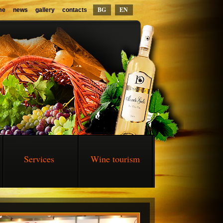
BG
EN
me
news
gallery
contacts
Services
Wine tourism