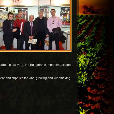
ared to last year, the Bulgarian companies account
ipment and supplies for vine-growing and winemaking,