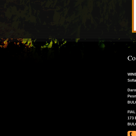
Co
WINE
Sofi
Daro
Pesn
BUL
FIAL
173 
BUL