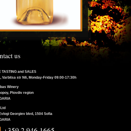
ntact us
 TASTING and SALES
a, Varbitsa str N6, Monday-Friday 09:00-17:30h
bas Winery
opoy, Plovdiv region
GARIA
 Ltd
Evlogi Georgiev blvd, 1504 Sofia
GARIA
+359 2 946 1665