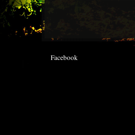
Facebook