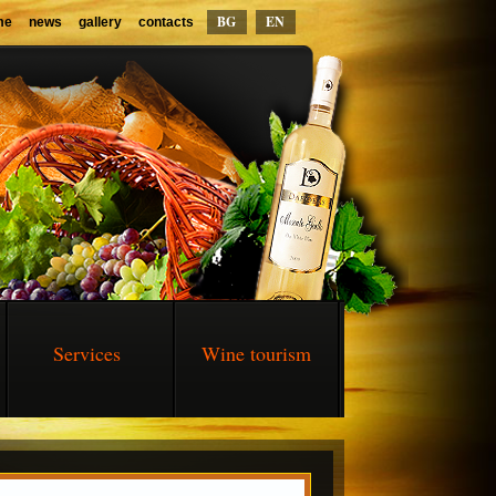
BG
EN
me
news
gallery
contacts
Services
Wine tourism