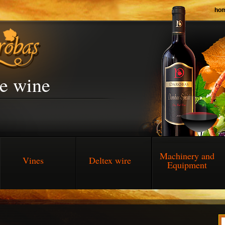
ho
he wine
Machinery and
Vines
Deltex wire
Equipment