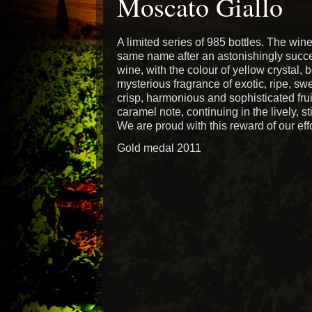
Moscato Giallo
A limited series of 985 bottles. The win
same name after an astonishingly successf
wine, with the colour of yellow crystal, b
mysterious fragrance of exotic, ripe, swe
crisp, harmonious and sophisticated fruit
caramel note, continuing in the lively, st
We are proud with this reward of our effo
Gold medal 2011