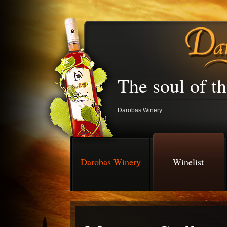
The soul of t
Darobas Winery
Darobas Winery
Winelist