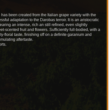
e has been created from the Italian grape variety with the
ul adaptation to the Darobas terroir. It is an aristocratic
earing an intense, rich an still refined, even slightly
et-scented fruit and flowers. Sufficiently full-bodied, with a
y-floral taste, finishing off on a definite garanium and
imulating aftertaste.
rts.